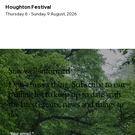
Houghton Festival
Thursday 6 - Sunday 9 August, 2026
Stay well-informed
Don't miss a thing. Subscribe to our
mailing list to keep up to date with
the latest events, news and things to
do.
Your email
*