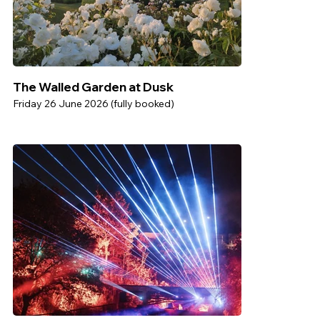
The Walled Garden at Dusk
Friday 26 June 2026 (fully booked)