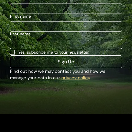
First name
Last name
Yes, subscribe me to your newsletter.
Sign Up
Find out how we may contact you and how we 
manage your data in our 
privacy policy
.