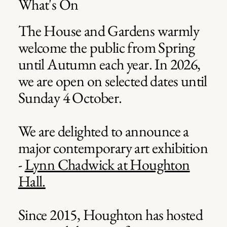
What's On
The House and Gardens warmly
welcome the public from Spring
until Autumn each year. In 2026,
we are open on selected dates until
Sunday 4 October.
We are delighted to announce a
major contemporary art exhibition
-
Lynn Chadwick at Houghton
James Turrell
James Turrell
James Turrell
James Turrell
James Turrell
James Turrell
Hall.
Since 2015, Houghton has hosted