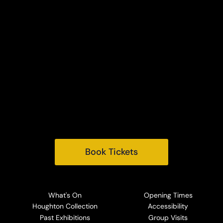
Houghton Hall
King's Lynn
Norfolk, PE31 6TY
Tel:
+44 (0) 1485 528569
Email:
info@houghtonhall.com
Book Tickets
What's On
Opening Times
Houghton Collection
Accessibility
Past Exhibitions
Group Visits