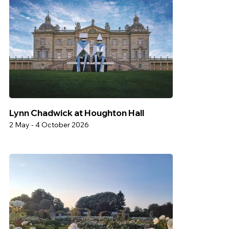
Lynn Chadwick at Houghton Hall
2 May - 4 October 2026