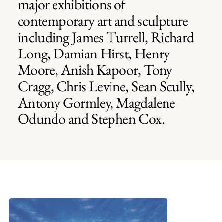
major exhibitions of
contemporary art and sculpture
including James Turrell, Richard
Long, Damian Hirst, Henry
Moore, Anish Kapoor, Tony
Cragg, Chris Levine, Sean Scully,
Antony Gormley, Magdalene
Odundo and Stephen Cox.