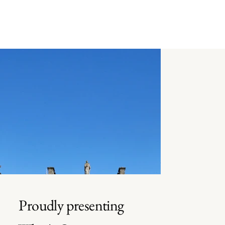
Proudly presenting