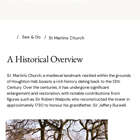
St Martins Church
A Historical Overview
St. Martin's Church, a medieval landmark nestled within the grounds
of Houghton Hall, boasts a rich history dating back to the 13th
Century. Over the centuries, it has undergone significant
enlargement and restoration, with notable contributions from
figures such as Sir Robert Walpole, who reconstructed the tower in
approximately 1730 to honour his grandfather, Sir Jeffery Burwell.