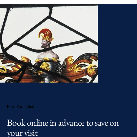
Plan Your Visit
Book online in advance to save on
your visit