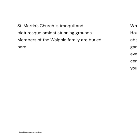
St. Martin's Church is tranquil and
Wha
picturesque amidst stunning grounds.
Hou
Members of the Walpole family are buried
abs
here.
gar
eve
cer
you
Swipe left to view more reviews