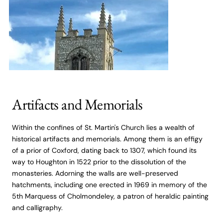
Artifacts and Memorials
Within the confines of St. Martin's Church lies a wealth of
historical artifacts and memorials. Among them is an effigy
of a prior of Coxford, dating back to 1307, which found its
way to Houghton in 1522 prior to the dissolution of the
monasteries. Adorning the walls are well-preserved
hatchments, including one erected in 1969 in memory of the
5th Marquess of Cholmondeley, a patron of heraldic painting
and calligraphy.