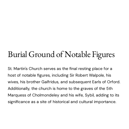
Burial Ground of Notable Figures
St. Martin's Church serves as the final resting place for a
host of notable figures, including Sir Robert Walpole, his
wives, his brother Galfridus, and subsequent Earls of Orford.
Additionally, the church is home to the graves of the 5th
Marquess of Cholmondeley and his wife, Sybil, adding to its
significance as a site of historical and cultural importance.