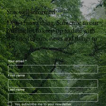
Stay well-informed
Don't miss a thing. Subscribe to our
mailing list to keep up to date with
the latest events, news and things to
do.
Your email
*
First name
Last name
Yes, subscribe me to your newsletter.