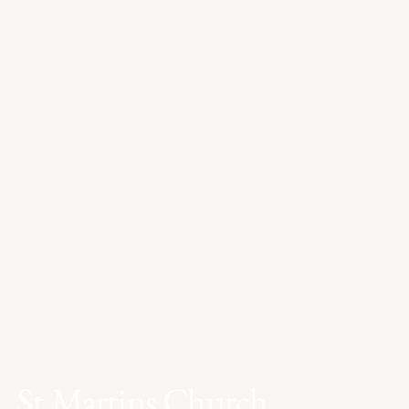
St Martins Church