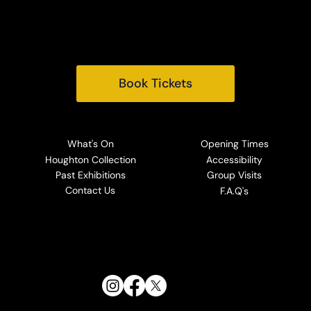
Tel:
+44 (0) 1485 528569
Email:
info@houghtonhall.com
Book Tickets
What's On
Opening Times
Houghton Collection
Accessibility
Past Exhibitions
Group Visits
Contact Us
F.A.Q's
Follow Us: