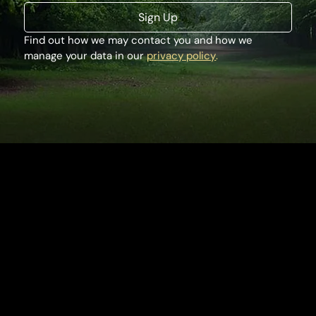
Sign Up
Find out how we may contact you and how we 
manage your data in our 
privacy policy
.
Houghton Hall
King's Lynn
Norfolk, PE31 6TY