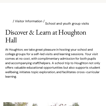
/ Visitor Information /
School and youth group visits
Discover & Learn at Houghton
Hall
At Houghton, we take great pleasure in hosting your school and
college groups for a self-led visits and learning sessions. Your visit
comes at no cost, with complimentary admission for both pupils
and accompanying staff/helpers. A school trip to Houghton not only
offers valuable educational opportunities but also supports student
wellbeing, initiates topic exploration, and facilitates cross-curricular
learning.