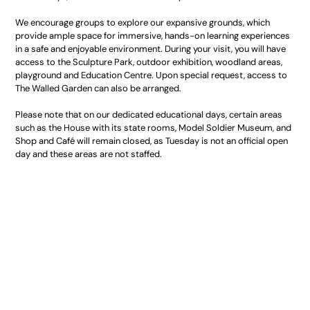
We encourage groups to explore our expansive grounds, which
provide ample space for immersive, hands-on learning experiences
in a safe and enjoyable environment. During your visit, you will have
access to the Sculpture Park, outdoor exhibition, woodland areas,
playground and Education Centre. Upon special request, access to
The Walled Garden can also be arranged.
Please note that on our dedicated educational days, certain areas
such as the House with its state rooms, Model Soldier Museum, and
Shop and Café will remain closed, as Tuesday is not an official open
day and these areas are not staffed.