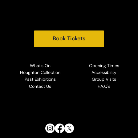
Norfolk, PE31 6TY
Tel:
+44 (0) 1485 528569
Email:
info@houghtonhall.com
Book Tickets
What's On
Opening Times
Houghton Collection
Accessibility
Past Exhibitions
Group Visits
Contact Us
F.A.Q's
Follow Us: