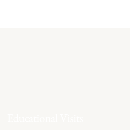
Educational Visits