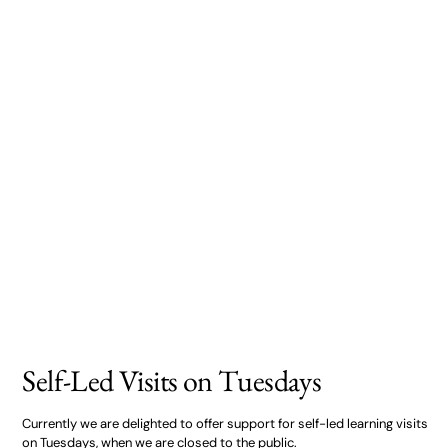
Self-Led Visits on Tuesdays
Currently we are delighted to offer support for self-led learning visits
on Tuesdays, when we are closed to the public.