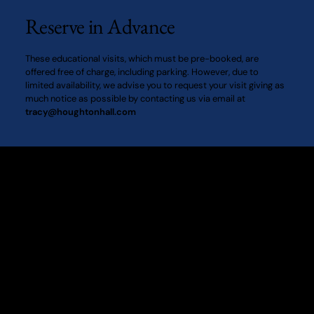
proceed straight ahead to reach the main gates of
Reserve in Advance
the Hall. Once through the gates, follow the scenic
drive through the Deer Park, leading directly to the
These educational visits, which must be pre-booked, are
Car Park area. Taxis from King’s Lynn train station to
offered free of charge, including parking. However, due to
Houghton Hall take approximately 25 minutes. By
limited availability, we advise you to request your visit giving as
Rail: The nearest train station to Houghton Hall is
much notice as possible by contacting us via email at
tracy@houghtonhall.com
King’s Lynn. Greater Anglia offers a frequent and
direct services from both London Kings Cross and
Cambridge to King’s Lynn. For more information
please visit National Rail.
Houghton Hall
King's Lynn