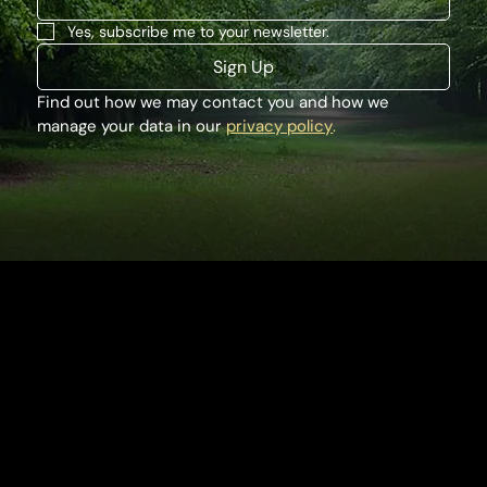
Yes, subscribe me to your newsletter.
Sign Up
Find out how we may contact you and how we 
manage your data in our 
privacy policy
.
Houghton Hall