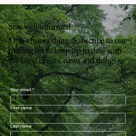
Stay well-informed
Don't miss a thing. Subscribe to our
mailing list to keep up to date with
the latest events, news and things to
do.
Your email
*
First name
Last name