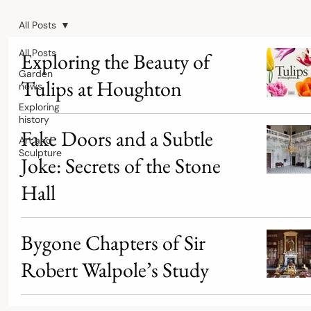
All Posts
All Posts
Exploring the Beauty of
Garden
Tulips at Houghton
news
Exploring
history
Fake Doors and a Subtle
Art and
Sculpture
Joke: Secrets of the Stone
Hall
Bygone Chapters of Sir
Robert Walpole’s Study