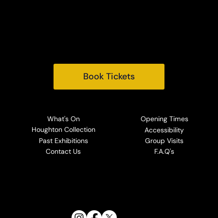
King's Lynn
Norfolk, PE31 6TY
Tel:
+44 (0) 1485 528569
Email:
info@houghtonhall.com
Book Tickets
What's On
Opening Times
Houghton Collection
Accessibility
Past Exhibitions
Group Visits
Contact Us
F.A.Q's
Follow Us: