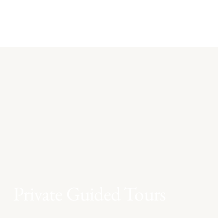
Private Guided Tours