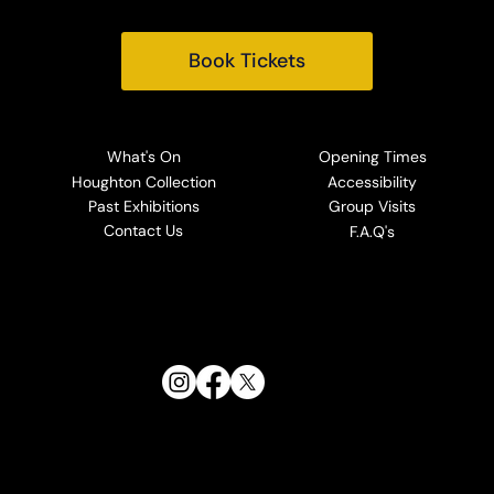
Book Tickets
What's On
Opening Times
Houghton Collection
Accessibility
Past Exhibitions
Group Visits
Contact Us
F.A.Q's
Follow Us: