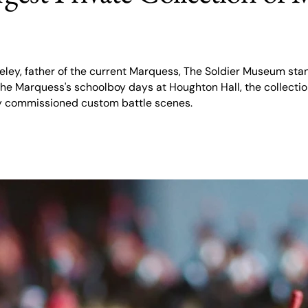
ley, father of the current Marquess, The Soldier Museum stan
m the Marquess's schoolboy days at Houghton Hall, the collec
ly commissioned custom battle scenes.