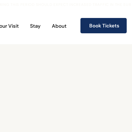
RING THIS PERIOD SHOULD EXPECT INCREASED TRAFFIC IN THE S
Book Tickets
our Visit
Stay
About