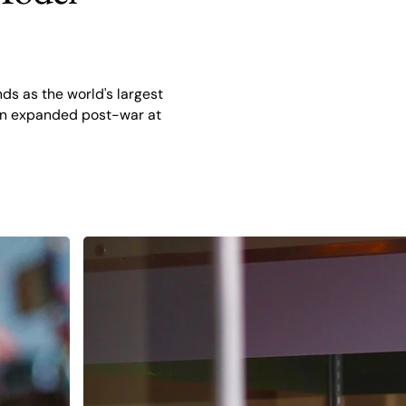
ds as the world's largest
tion expanded post-war at