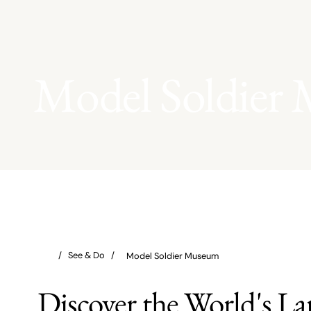
Model Soldier
Model Soldier Museum
Discover the World's La