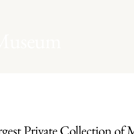
 Museum
rgest Private Collection of