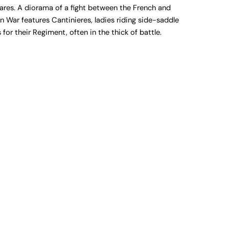
uares. A diorama of a fight between the French and
 War features Cantinieres, ladies riding side-saddle
for their Regiment, often in the thick of battle.