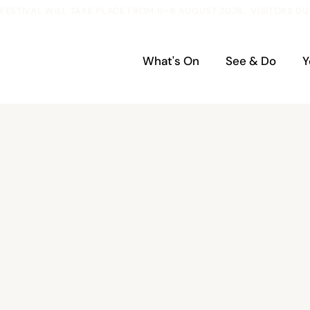
ESTIVAL WILL TAKE PLACE FROM 6–9 AUGUST 2026.  VISITORS DU
What's On
See & Do
Y