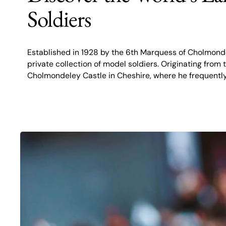
Soldiers
Established in 1928 by the 6th Marquess of Cholmonde
private collection of model soldiers. Originating fro
Cholmondeley Castle in Cheshire, where he frequent