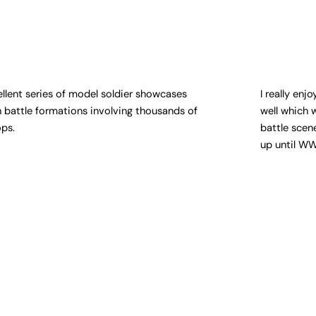
ellent series of model soldier showcases
I really en
h battle formations involving thousands of
well which 
ops.
battle scen
up until WW