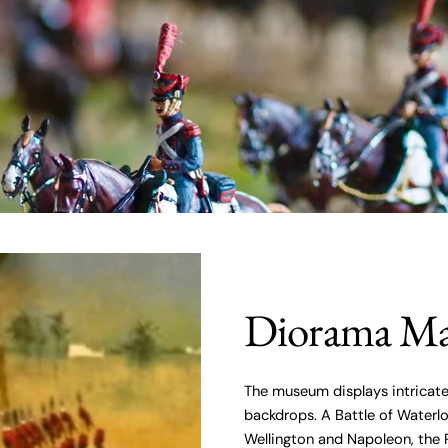
Diorama Ma
The museum displays intricate
backdrops. A Battle of Water
Wellington and Napoleon, the 