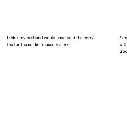
I think my husband would have paid the entry
Exc
fee for the soldier museum alone.
wit
tro