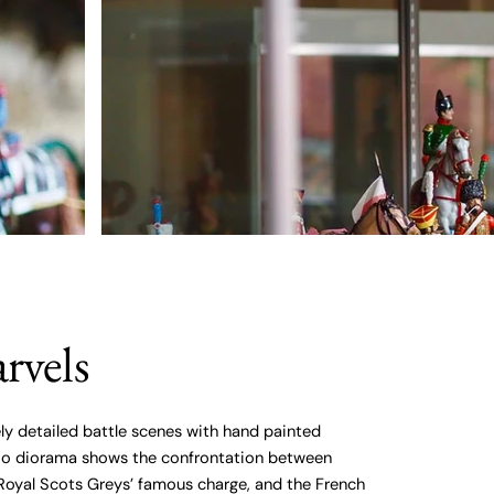
rvels
ly detailed battle scenes with hand painted
loo diorama shows the confrontation between
Royal Scots Greys’ famous charge, and the French