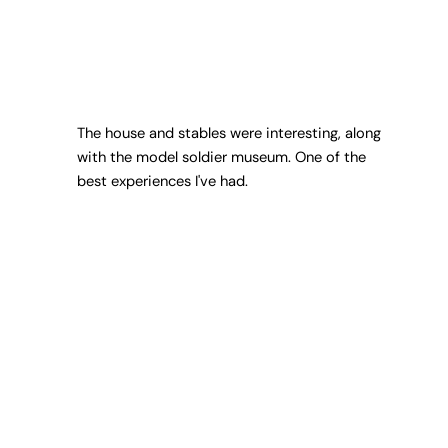
The house and stables were interesting, along
with the model soldier museum. One of the
best experiences I've had.