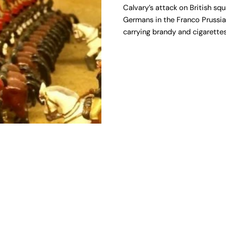
Calvary’s attack on British sq
Germans in the Franco Prussian
carrying brandy and cigarettes 