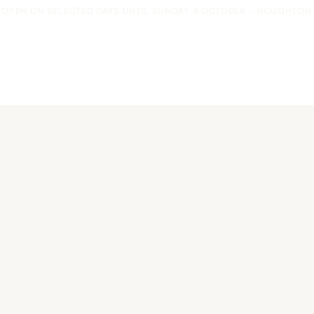
OPEN ON SELECTED DAYS UNTIL SUNDAY 4 OCTOBER - HOUGHTON F