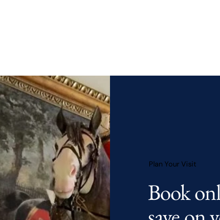
Plan Your Visit
Book onl
save on
y