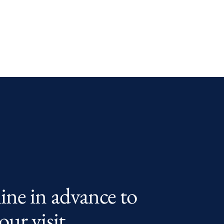
ine in advance to
our visit