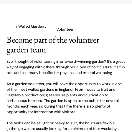
/ Walled Garden /
Volunteer
Become part of the volunteer
garden team
Ever thought of volunteering in an award-winning garden? It's a great
way of engaging with others through your love of horticulture. It's fun,
too, and has many benefits for physical and mental wellbeing
As a garden volunteer, you will have the opportunity to work in one
of the finest walled gardens in England. From roses to fruit and
vegetable production; glasshouse plants and cultivation to
herbaceous borders. The garden is open to the public for several
months each year, so during that time there is also plenty of
opportunity for interaction with visitors.
The tasks can be as light or heavy to suit, the hours are flexible
(although we are usually looking for a minimum of four weekdays