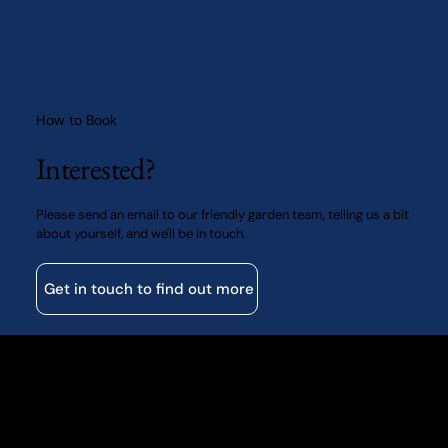
How to Book
Interested?
Please send an email to our friendly garden team, telling us a bit
about yourself, and we'll be in touch.
Get in touch to find out more