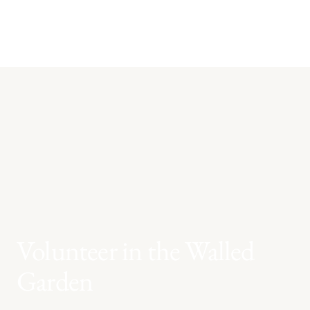
Volunteer in the Walled
Garden