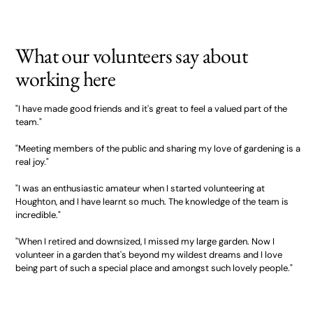
What our volunteers say about
working here
"I have made good friends and it's great to feel a valued part of the
team."
"Meeting members of the public and sharing my love of gardening is a
real joy."
"I was an enthusiastic amateur when I started volunteering at
Houghton, and I have learnt so much. The knowledge of the team is
incredible."
"When I retired and downsized, I missed my large garden. Now I
volunteer in a garden that's beyond my wildest dreams and I love
being part of such a special place and amongst such lovely people."