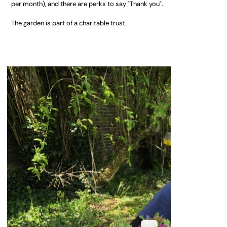
per month), and there are perks to say "Thank you".
The garden is part of a charitable trust.