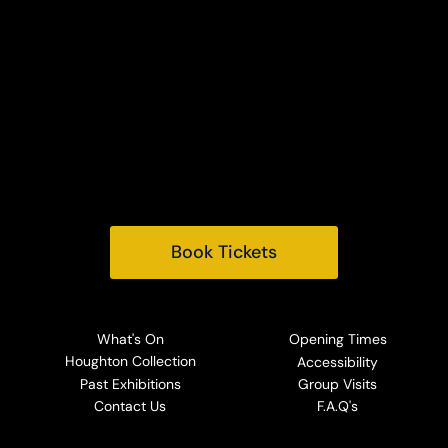
Houghton Hall
King's Lynn
Norfolk, PE31 6TY
Tel:
+44 (0) 1485 528569
Email:
info@houghtonhall.com
Book Tickets
What's On
Opening Times
Houghton Collection
Accessibility
Past Exhibitions
Group Visits
Contact Us
F.A.Q's