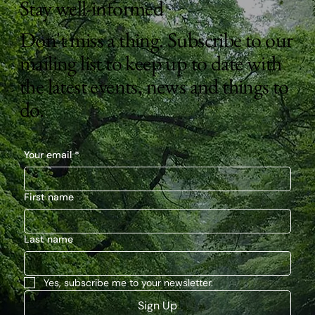
Stay well-informed
Don't miss a thing. Subscribe to our
mailing list to keep up to date with
the latest events, news and things to
do.
Your email
*
First name
Last name
Yes, subscribe me to your newsletter.
Sign Up