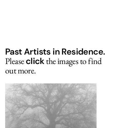
Past Artists in Residence.
Please
click
the images to find
out more.