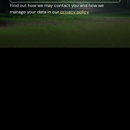
Find out how we may contact you and how we 
manage your data in our 
privacy policy
.
Houghton Hall
King's Lynn
Norfolk, PE31 6TY
Tel:
+44 (0) 1485 528569