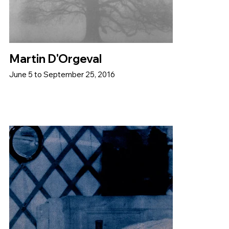
Martin D'Orgeval
June 5 to September 25, 2016