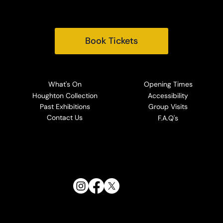
Email:
info@houghtonhall.com
Book Tickets
What's On
Opening Times
Houghton Collection
Accessibility
Past Exhibitions
Group Visits
Contact Us
F.A.Q's
Follow Us: