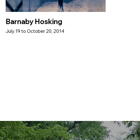
Barnaby Hosking
July 19 to October 20, 2014