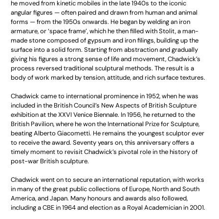
he moved from kinetic mobiles in the late 1940s to the iconic
angular figures — often paired and drawn from human and animal
forms — from the 1950s onwards. He began by welding an iron
armature, or ‘space frame’, which he then filled with Stolit, a man-
made stone composed of gypsum and iron filings, building up the
surface into a solid form. Starting from abstraction and gradually
giving his figures a strong sense of life and movement, Chadwick’s
process reversed traditional sculptural methods. The result is a
body of work marked by tension, attitude, and rich surface textures.
Chadwick came to international prominence in 1952, when he was
included in the British Council’s New Aspects of British Sculpture
exhibition at the XXVI Venice Biennale. In 1956, he returned to the
British Pavilion, where he won the International Prize for Sculpture,
beating Alberto Giacometti. He remains the youngest sculptor ever
to receive the award. Seventy years on, this anniversary offers a
timely moment to revisit Chadwick’s pivotal role in the history of
post-war British sculpture.
Chadwick went on to secure an international reputation, with works
in many of the great public collections of Europe, North and South
America, and Japan. Many honours and awards also followed,
including a CBE in 1964 and election as a Royal Academician in 2001.