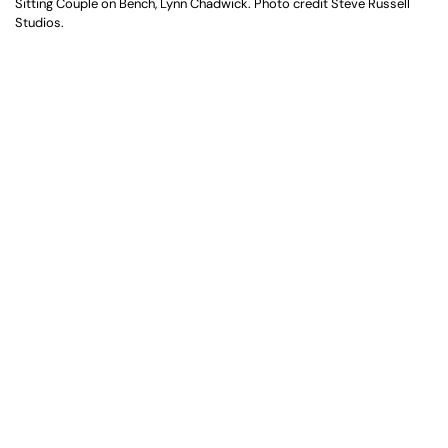
Sitting Couple on Bench, Lynn Chadwick. Photo credit Steve Russell
Studios.