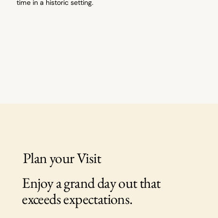
time in a historic setting.
Plan your Visit
Enjoy a grand day out that
exceeds expectations.