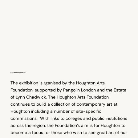
Acknowledgements
The exhibition is rganised by the Houghton Arts
Foundation, supported by Pangolin London and the Estate
of Lynn Chadwick. The Houghton Arts Foundation
continues to build a collection of contemporary art at
Houghton including a number of site-specific
commissions. With links to colleges and public institutions
across the region, the Foundation’s aim is for Houghton to
become a focus for those who wish to see great art of our