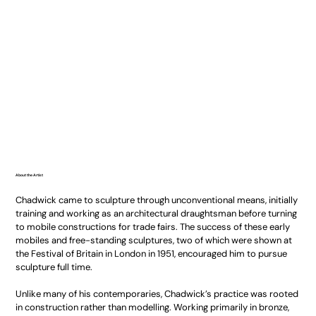
About the Artist
Chadwick came to sculpture through unconventional means, initially
training and working as an architectural draughtsman before turning
to mobile constructions for trade fairs. The success of these early
mobiles and free-standing sculptures, two of which were shown at
the Festival of Britain in London in 1951, encouraged him to pursue
sculpture full time.
Unlike many of his contemporaries, Chadwick’s practice was rooted
in construction rather than modelling. Working primarily in bronze,