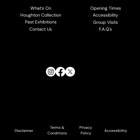
What's On
Opening Times
Houghton Collection
Accessibility
Past Exhibitions
Group Visits
Contact Us
F.A.Q's
Follow Us:
Terms &
Privacy
Accessibility
Disclaimer
Conditions
Policy
© 2026 Cholmondeley and Houghton Estates. All Rights