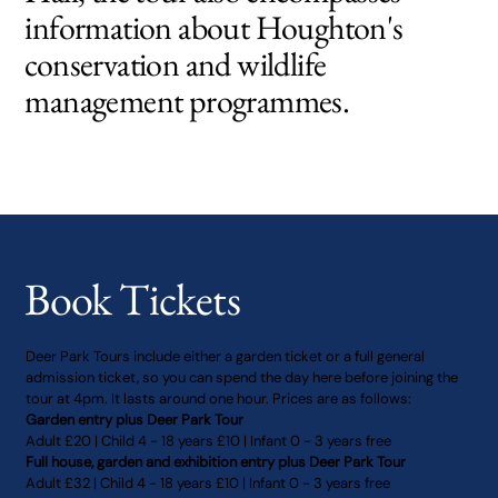
information about Houghton's
conservation and wildlife
management programmes.
Book Tickets
Deer Park Tours include either a garden ticket or a full general
admission ticket, so you can spend the day here before joining the
tour at 4pm. It lasts around one hour. Prices are as follows:
Garden entry plus Deer Park Tour
Adult £20 | Child 4 - 18 years £10 | Infant 0 - 3 years free
Full house, garden and exhibition entry plus Deer Park Tour
Adult £32 | Child 4 - 18 years £10 | Infant 0 - 3 years free