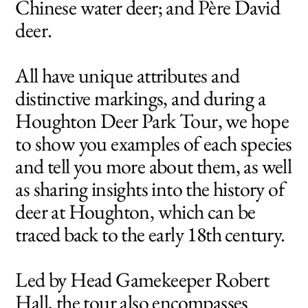
Chinese water deer; and Père David
deer.
All have unique attributes and
distinctive markings, and during a
Houghton Deer Park Tour, we hope
to show you examples of each species
and tell you more about them, as well
as sharing insights into the history of
deer at Houghton, which can be
traced back to the early 18th century.
Led by Head Gamekeeper Robert
Hall, the tour also encompasses