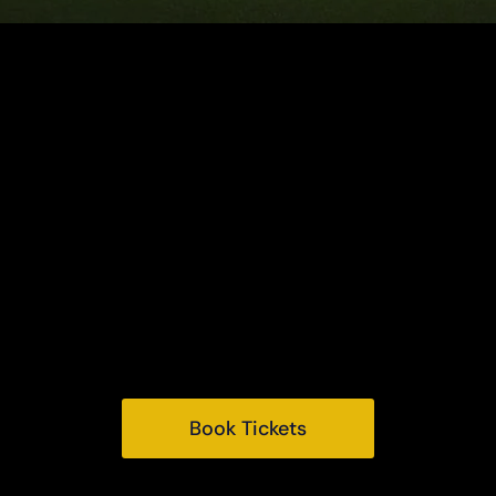
Houghton Hall
King's Lynn
Norfolk, PE31 6TY
Tel:
+44 (0) 1485 528569
Email:
info@houghtonhall.com
Book Tickets