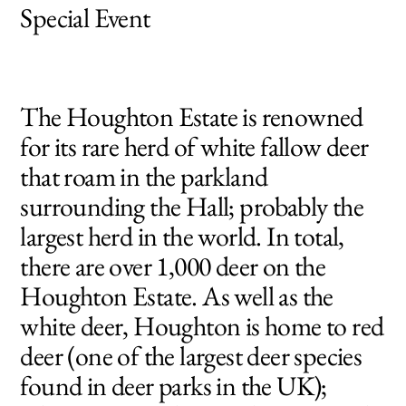
Special Event
Deer Park Tours
The Houghton Estate is renowned
for its rare herd of white fallow deer
that roam in the parkland
surrounding the Hall; probably the
largest herd in the world. In total,
there are over 1,000 deer on the
Houghton Estate. As well as the
white deer, Houghton is home to red
deer (one of the largest deer species
found in deer parks in the UK);