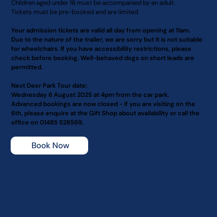
Children aged under 16 must be accompanied by an adult.
Tickets must be pre-booked and are limited.
Your admission tickets are valid all day from opening at 11am.
Due to the nature of the trailer, we are sorry but it is not suitable
for wheelchairs. If you have accessibility restrictions, please
check before booking. Well-behaved dogs on short leads are
permitted.
Next Deer Park Tour date:
Wednesday 6 August 2025 at 4pm from the car park.
Advanced bookings are now closed - if you are visiting on the
6th, please enquire at the Gift Shop about availability or call the
office on 01485 528569.
Book Now