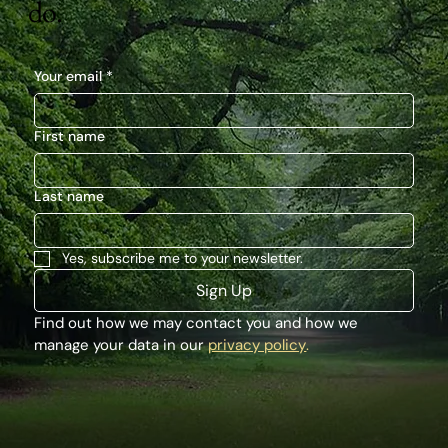
do.
Your email
*
First name
Last name
Yes, subscribe me to your newsletter.
Sign Up
Find out how we may contact you and how we 
manage your data in our 
privacy policy
.