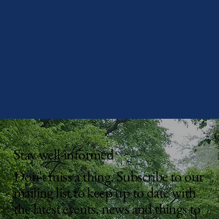
Stay well-informed
Don't miss a thing. Subscribe to our
mailing list to keep up to date with
the latest events, news and things to