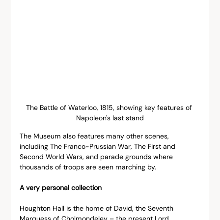
The Battle of Waterloo, 1815, showing key features of 
Napoleon's last stand
The Museum also features many other scenes, 
including The Franco-Prussian War, The First and 
Second World Wars, and parade grounds where 
thousands of troops are seen marching by.
A very personal collection
Houghton Hall is the home of David, the Seventh 
Marquess of Cholmondeley – the present Lord 