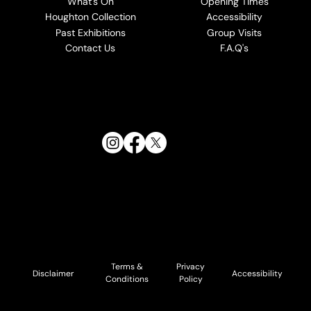
What's On
Opening Times
Houghton Collection
Accessibility
Past Exhibitions
Group Visits
Contact Us
F.A.Q's
Follow Us:
Terms &
Privacy
Accessibility
Disclaimer
Conditions
Policy
© 2026 Cholmondeley and Houghton Estates. All Rights
Reserved.