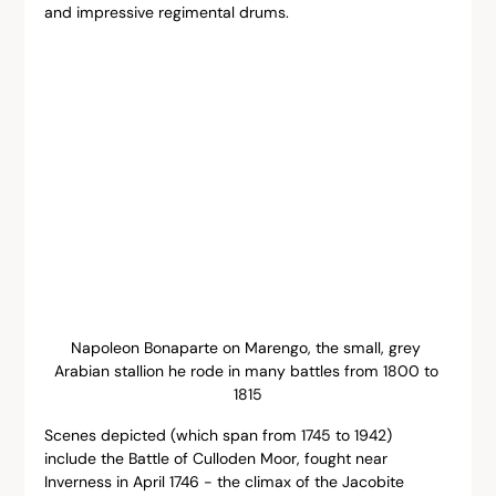
and impressive regimental drums.
Napoleon Bonaparte on Marengo, the small, grey 
Arabian stallion he rode in many battles from 1800 to 
1815
Scenes depicted (which span from 1745 to 1942) 
include the Battle of Culloden Moor, fought near 
Inverness in April 1746 - the climax of the Jacobite 