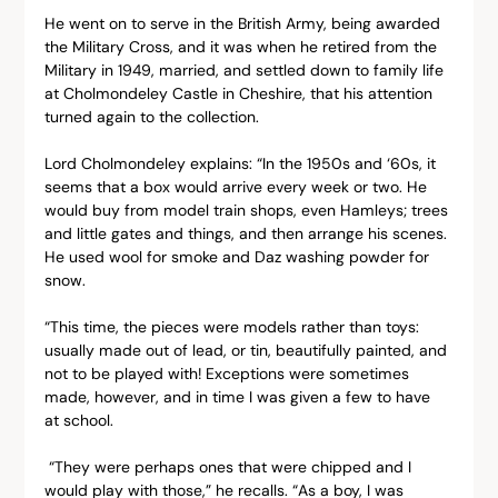
He went on to serve in the British Army, being awarded 
the Military Cross, and it was when he retired from the 
Military in 1949, married, and settled down to family life 
at Cholmondeley Castle in Cheshire, that his attention 
turned again to the collection.
Lord Cholmondeley explains: “In the 1950s and ‘60s, it 
seems that a box would arrive every week or two. He 
would buy from model train shops, even Hamleys; trees 
and little gates and things, and then arrange his scenes. 
He used wool for smoke and Daz washing powder for 
snow.
“This time, the pieces were models rather than toys: 
usually made out of lead, or tin, beautifully painted, and 
not to be played with! Exceptions were sometimes 
made, however, and in time I was given a few to have 
at school.
 “They were perhaps ones that were chipped and I 
would play with those,” he recalls. “As a boy, I was 