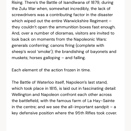
Rising. There’s the Battle of Isandlwana of 1879, during 
the Zulu War when, somewhat incredibly, the lack of 
screwdrivers was a contributing factor in the disaster 
which wiped out the entire Warwickshire Regiment – 
they couldn’t open the ammunition boxes fast enough. 
And, over a number of dioramas, visitors are invited to 
look back on moments from the Napoleonic Wars: 
generals conferring; canons firing (complete with 
sheep’s wool ‘smoke’); the brandishing of bayonets and 
muskets; horses galloping – and falling.
Each element of the action frozen in time.
The Battle of Waterloo itself, Napoleon’s last stand, 
which took place in 1815, is laid out in fascinating detail: 
Wellington and Napoleon confront each other across 
the battlefield, with the famous farm of La Hay-Sainte 
in the centre; and we see the all-important sandpit – a 
key defensive position where the 95th Rifles took cover.