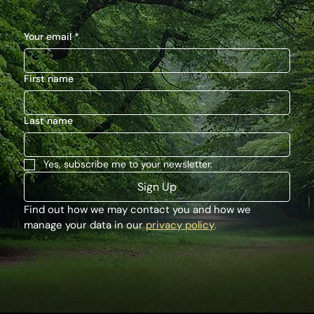
Your email
*
First name
Last name
Yes, subscribe me to your newsletter.
Sign Up
Find out how we may contact you and how we 
manage your data in our 
privacy policy
.