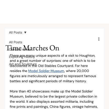
All Posts
All Posts
Time Marches On
Garden news
There are many unique aspects of a visit to Houghton, 
Exploring history
and a great number of surprises: one of which is to be 
Art and Sculpture
discovered in the Old Stables Courtyard. For here 
resides the 
Model Soldier Museum
, where 20,000 
figures are meticulously arranged to represent famous 
battles and significant periods of military history.
More than 40 showcases make up the Model Soldier 
Museum, believed to be the largest private collection in 
the world. It also displays assorted militaria, including 
fine prints and paintings, China figures, vintage helmets, 