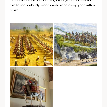
him to meticulously clean each piece every year with a 
brush!