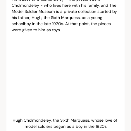
Cholmondeley - who lives here with his family, and The 
Model Soldier Museum is a private collection started by 
his father, Hugh, the Sixth Marquess, as a young 
schoolboy in the late 1920s. At that point, the pieces 
were given to him as toys.
Hugh Cholmondeley, the Sixth Marquess, whose love of 
model soldiers began as a boy in the 1920s