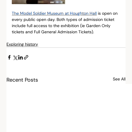
The Model Soldier Museum at Houghton Hall
 is open on 
every public open day. Both types of admission ticket 
include full access to the exhibition (ie Garden Only 
tickets and Full General Admission Tickets).
Exploring history
Recent Posts
See All