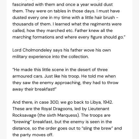
fascinated with them and once a year would dust 
them. They were on tables in those days. I must have 
dusted every one in my time with a little hair brush - 
thousands of them. I learned what the regiments were 
called, how they marched etc. Father knew all the 
marching formations and where every figure should go.”
Lord Cholmondeley says his father wove his own 
military experience into the collection.
“He made this little scene in the desert of three 
armoured cars. Just like his troop. He told me when 
they saw the enemy approaching, they had to throw 
away their breakfast!”
And there, in case 30D, we go back to Libya, 1942. 
These are the Royal Dragoons, led by Lieutenant 
Rocksavage (the sixth Marquess). The troops are 
“brewing” breakfast, but the enemy is seen in the 
distance, so the order goes out to “sling the brew” and 
the party moves off.