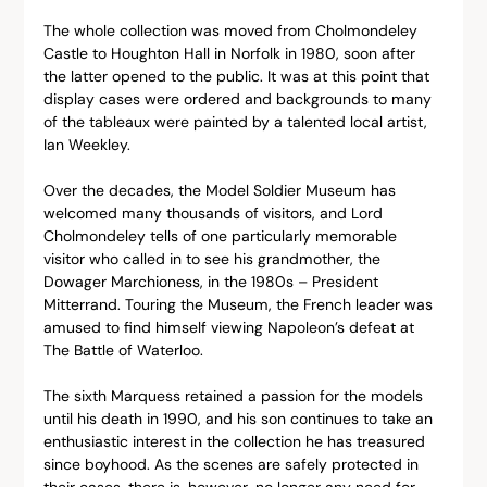
The whole collection was moved from Cholmondeley 
Castle to Houghton Hall in Norfolk in 1980, soon after 
the latter opened to the public. It was at this point that 
display cases were ordered and backgrounds to many 
of the tableaux were painted by a talented local artist, 
Ian Weekley.
Over the decades, the Model Soldier Museum has 
welcomed many thousands of visitors, and Lord 
Cholmondeley tells of one particularly memorable 
visitor who called in to see his grandmother, the 
Dowager Marchioness, in the 1980s – President 
Mitterrand. Touring the Museum, the French leader was 
amused to find himself viewing Napoleon’s defeat at 
The Battle of Waterloo.
The sixth Marquess retained a passion for the models 
until his death in 1990, and his son continues to take an 
enthusiastic interest in the collection he has treasured 
since boyhood. As the scenes are safely protected in 
their cases, there is, however, no longer any need for 