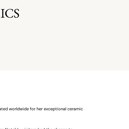
ICS
ted worldwide for her exceptional ceramic