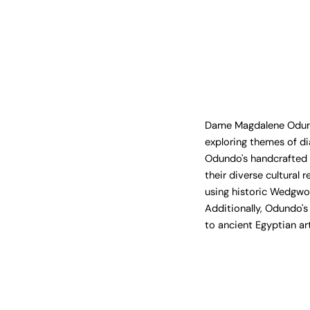
Dame Magdalene Odundo'
exploring themes of di
Odundo's handcrafted s
their diverse cultural
using historic Wedgwo
Additionally, Odundo's
to ancient Egyptian ar