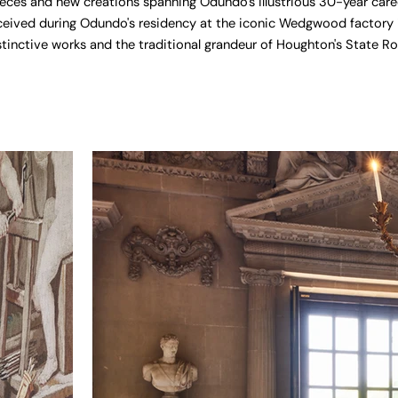
ces and new creations spanning Odundo's illustrious 30-year caree
ceived during Odundo's residency at the iconic Wedgwood factory i
tinctive works and the traditional grandeur of Houghton's State R