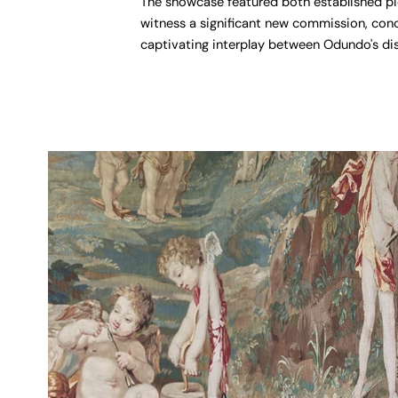
The showcase featured both established pie
witness a significant new commission, con
captivating interplay between Odundo's dis