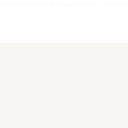
OPEN ON SELECTED DAYS UNTIL SUNDAY 4 OCTOBER - HOUGHTON F