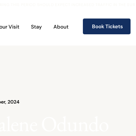
RING THIS PERIOD SHOULD EXPECT INCREASED TRAFFIC IN THE S
Book Tickets
our Visit
Stay
About
er, 2024
alene Odundo