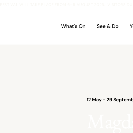
ESTIVAL WILL TAKE PLACE FROM 6–9 AUGUST 2026.  VISITORS DU
What's On
See & Do
Y
12 May - 29 Septemb
Magd