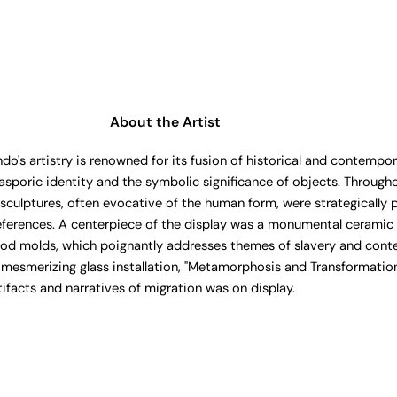
About the Artist
s artistry is renowned for its fusion of historical and contempora
asporic identity and the symbolic significance of objects. Througho
culptures, often evocative of the human form, were strategically 
 references. A centerpiece of the display was a monumental ceramic 
od molds, which poignantly addresses themes of slavery and cont
 mesmerizing glass installation, "Metamorphosis and Transformation
tifacts and narratives of migration was on display.