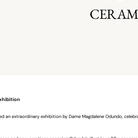
CERAM
xhibition
ed an extraordinary exhibition by Dame Magdalene Odundo, celebra