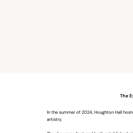
The E
In the summer of 2024, Houghton Hall host
artistry.