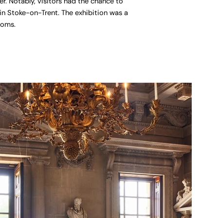
r. Notably, visitors had the chance to
n Stoke-on-Trent. The exhibition was a
ooms.