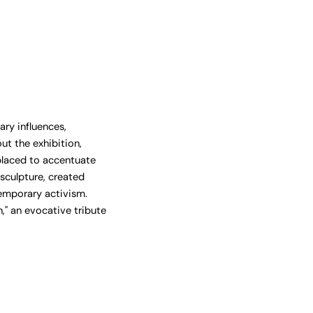
ry influences,
ut the exhibition,
placed to accentuate
sculpture, created
emporary activism.
," an evocative tribute