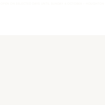
OPEN ON SELECTED DAYS UNTIL SUNDAY 4 OCTOBER - HOUGHTON F