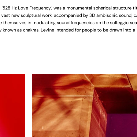
'528 Hz Love Frequency', was a monumental spherical structure title
 vast new sculptural work, accompanied by 3D ambisonic sound, cam
 themselves in modulating sound frequencies on the solfeggio scal
 known as chakras. Levine intended for people to be drawn into a b