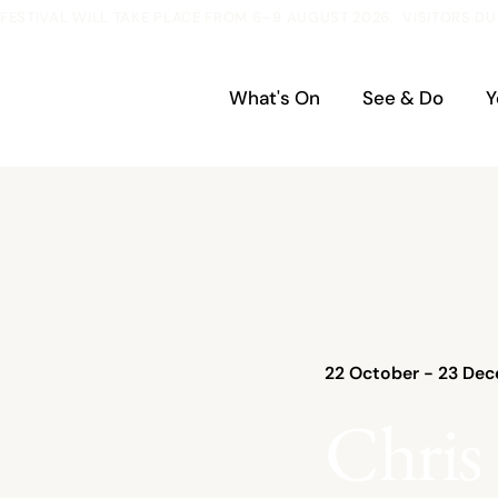
ESTIVAL WILL TAKE PLACE FROM 6–9 AUGUST 2026.  VISITORS DU
What's On
See & Do
Y
22 October - 23 Dec
Chris