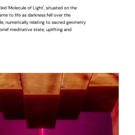
d 'Molecule of Light', situated on the
e to life as darkness fell over the
e, numerically relating to sacred geometry
rief meditative state, uplifting and