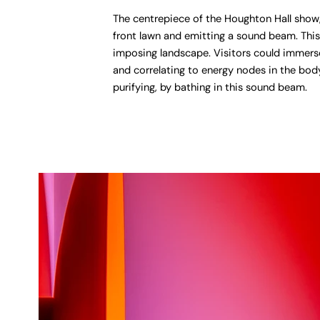
The centrepiece of the Houghton Hall show, 
front lawn and emitting a sound beam. This
imposing landscape. Visitors could immerse
and correlating to energy nodes in the body
purifying, by bathing in this sound beam.