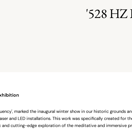
'528 H
xhibition
uency', marked the inaugural winter show in our historic grounds and
laser and LED installations. This work was specifically created for 
c and cutting-edge exploration of the meditative and immersive pro