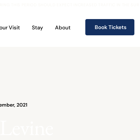
RING THIS PERIOD SHOULD EXPECT INCREASED TRAFFIC IN THE S
Book Tickets
our Visit
Stay
About
ember, 2021
 Levine