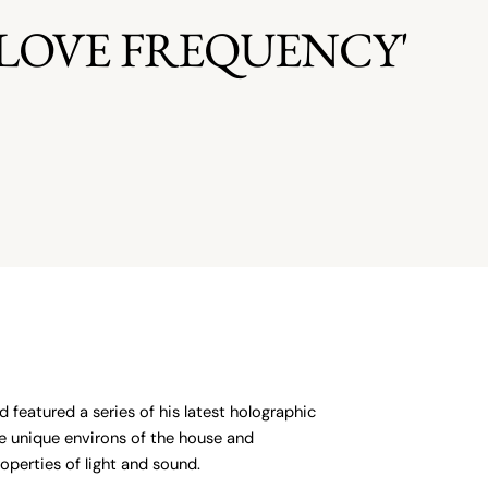
Z LOVE FREQUENCY'
 featured a series of his latest holographic
the unique environs of the house and
perties of light and sound.