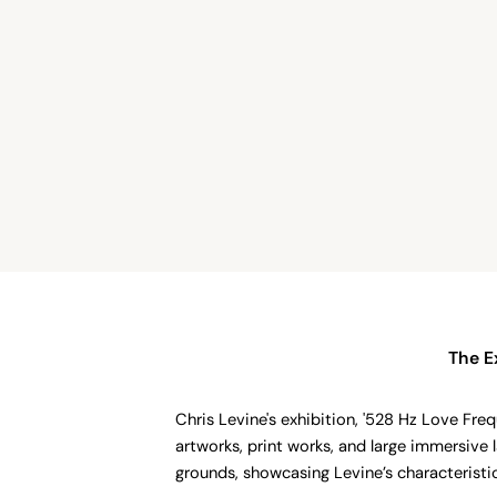
The E
Chris Levine's exhibition, '528 Hz Love Freq
artworks, print works, and large immersive 
grounds, showcasing Levine’s characteristi